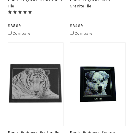
Tile
Granite Tile
$35.99
$34.99
Compare
Compare
Photo Engraved Rectangle
Photo Engraved Square