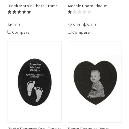
Black Marble Photo Frame
Marble Photo Plaque
$69.99
$55.99 - $73.99
Compare
Compare
Photo Engraved Oval Granite
Photo Engraved Heart