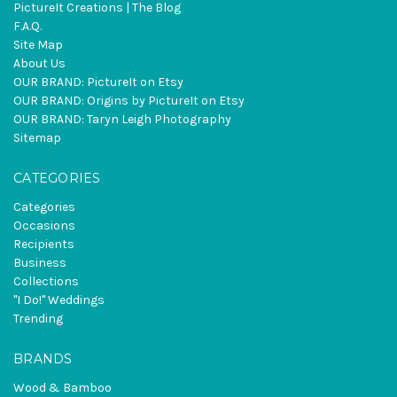
PictureIt Creations | The Blog
F.A.Q.
Site Map
About Us
OUR BRAND: PictureIt on Etsy
OUR BRAND: Origins by PictureIt on Etsy
OUR BRAND: Taryn Leigh Photography
Sitemap
CATEGORIES
Categories
Occasions
Recipients
Business
Collections
"I Do!" Weddings
Trending
BRANDS
Wood & Bamboo