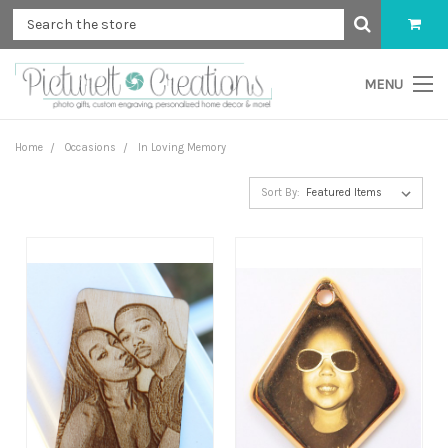
MENU
Home
Occasions
In Loving Memory
Sort By: