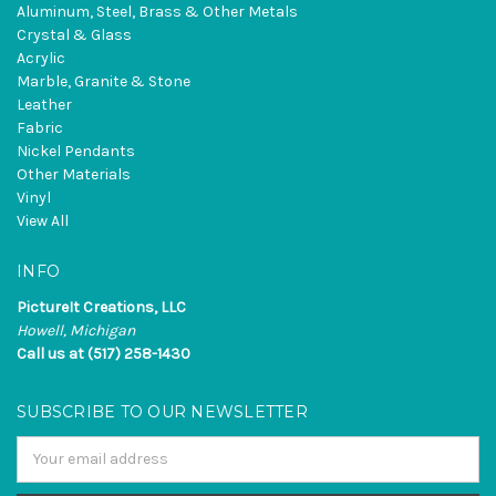
Aluminum, Steel, Brass & Other Metals
Crystal & Glass
Acrylic
Marble, Granite & Stone
Leather
Fabric
Nickel Pendants
Other Materials
Vinyl
View All
INFO
PictureIt Creations, LLC
Howell, Michigan
Call us at (517) 258-1430
SUBSCRIBE TO OUR NEWSLETTER
Email
Address