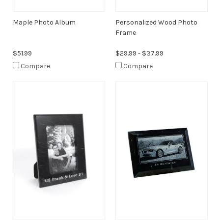
Maple Photo Album
Personalized Wood Photo
Frame
$51.99
$29.99 - $37.99
Compare
Compare