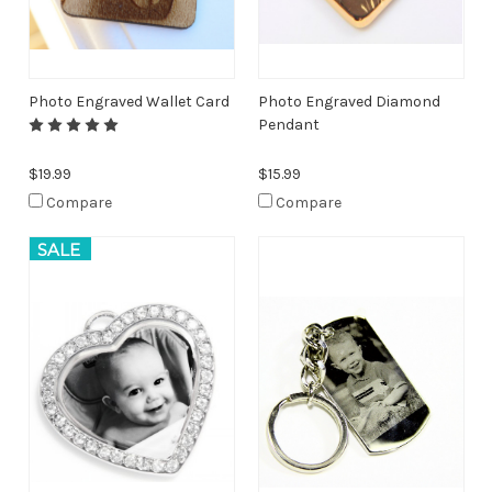
Photo Engraved Wallet Card
Photo Engraved Diamond
Pendant
$19.99
$15.99
Compare
Compare
SALE