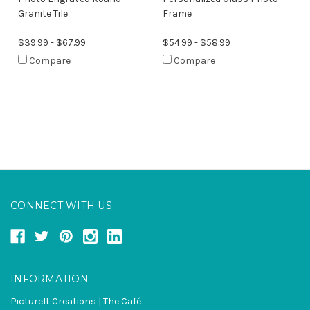
Granite Tile
Frame
$39.99 - $67.99
$54.99 - $58.99
Compare
Compare
CONNECT WITH US
INFORMATION
PictureIt Creations | The Café