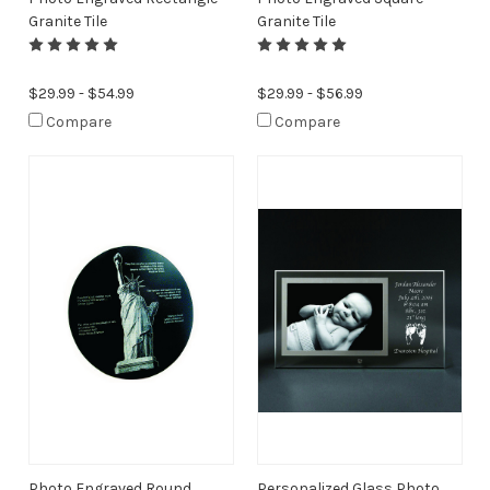
Granite Tile
Granite Tile
$29.99 - $54.99
$29.99 - $56.99
Compare
Compare
Photo Engraved Round
Personalized Glass Photo