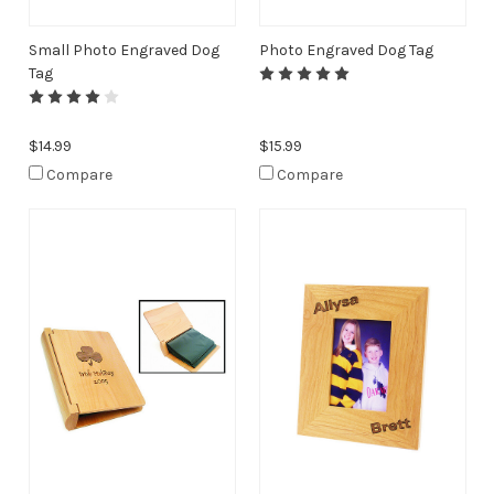
Small Photo Engraved Dog
Photo Engraved Dog Tag
Tag
$14.99
$15.99
Compare
Compare