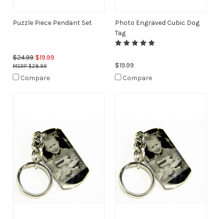
Puzzle Piece Pendant Set
Photo Engraved Cubic Dog
Tag
$24.99
$19.99
$19.99
$28.99
Compare
Compare