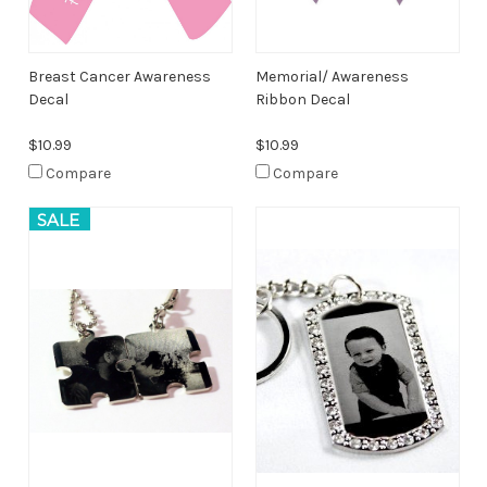
Breast Cancer Awareness
Memorial/ Awareness
Decal
Ribbon Decal
$10.99
$10.99
Compare
Compare
SALE