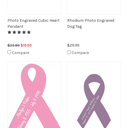
Photo Engraved Cubic Heart
Rhodium Photo Engraved
Pendant
Dog Tag
$25.99
$19.99
$29.99
Compare
Compare